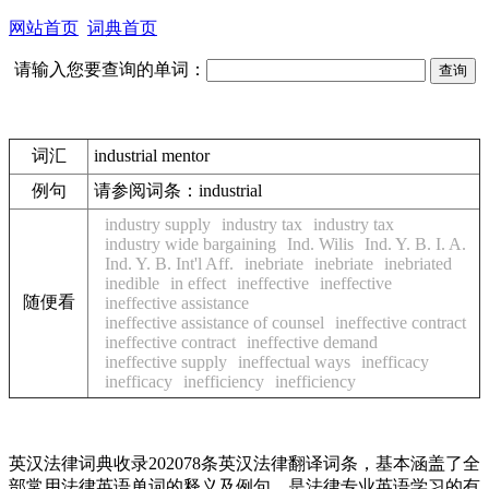
网站首页
词典首页
请输入您要查询的单词：
词汇
industrial mentor
例句
请参阅词条：industrial
industry supply
industry tax
industry tax
industry wide bargaining
Ind. Wilis
Ind. Y. B. I. A.
Ind. Y. B. Int'l Aff.
inebriate
inebriate
inebriated
inedible
in effect
ineffective
ineffective
随便看
ineffective assistance
ineffective assistance of counsel
ineffective contract
ineffective contract
ineffective demand
ineffective supply
ineffectual ways
inefficacy
inefficacy
inefficiency
inefficiency
英汉法律词典收录202078条英汉法律翻译词条，基本涵盖了全
部常用法律英语单词的释义及例句，是法律专业英语学习的有