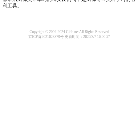
利工具。
Copyright © 2004-2024 Gldb.net All Rights Reserved
京ICP备2021023879号
更新时间：2026/8/7 16:00:57