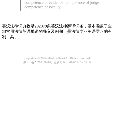
competence of evidence
competence of judge
competence of locality
英汉法律词典收录202078条英汉法律翻译词条，基本涵盖了全
部常用法律英语单词的释义及例句，是法律专业英语学习的有
利工具。
Copyright © 2004-2024 Gldb.net All Rights Reserved
京ICP备2021023879号
更新时间：2026/8/8 12:53:56