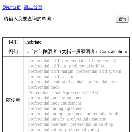
网站首页
词典首页
请输入您要查询的单词：
词汇
inebriate
例句
n.〔古〕酗酒者（尤指一贯酗酒者）Com. alcoholic
preferential tariff
preferential tariff (agreement)
preferential tariff cut
preferential tariff cut
preferential tariff margin
preferential tariff system
preferential tariff system
preferential taxation of capital
preferential term
preferential trade
Preferential Trade Agreements(PTAs)
preferential trade arrangement
随便看
preferential trade entitlement
preferential trading agreement
preferential trading agreement
preferential tranfer
preferential transfer
preferential treatment
preferential treatment
preferential union shop
preferential voting
preferential voting