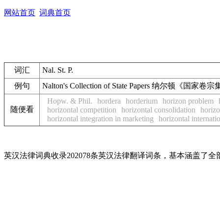
网站首页
词典首页
词汇
Nal. St. P.
例句
Nalton's Collection of State Papers 纳尔顿《国家
Hopw. & Phil.
hordera
horderium
horizon problem
随便看
horizontal competition
horizontal consolidation
horizo
horizontal integration in marketing
horizontal internati
英汉法律词典收录202078条英汉法律翻译词条，基本涵盖