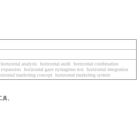
horizontal analysis
horizontal audit
horizontal combination
l expansion
horizontal gaze nystagmus test
horizontal integration
rizontal marketing concept
horizontal marketing system
工具。