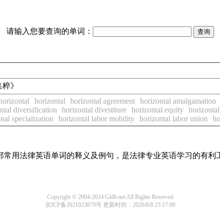
请输入您要查询的单词：
卷宗集粹》
horizontal
horizontal
horizontal agreement
horizontal amalgamation
ntal diversification
horizontal divestiture
horizontal equity
horizonta
onal specialization
horizontal labor mobility
horizontal labor union
ho
了全部常用法律英语单词的释义及例句，是法律专业英语学习的有利
Copyright © 2004-2024 Gldb.net All Rights Reserved
京ICP备2021023879号
更新时间：2026/8/8 23:17:00