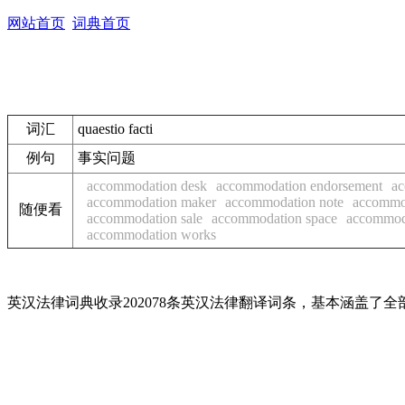
网站首页
词典首页
词汇
quaestio facti
例句
事实问题
accommodation desk
accommodation endorsement
ac
accommodation maker
accommodation note
accommo
随便看
accommodation sale
accommodation space
accommoda
accommodation works
英汉法律词典收录202078条英汉法律翻译词条，基本涵盖