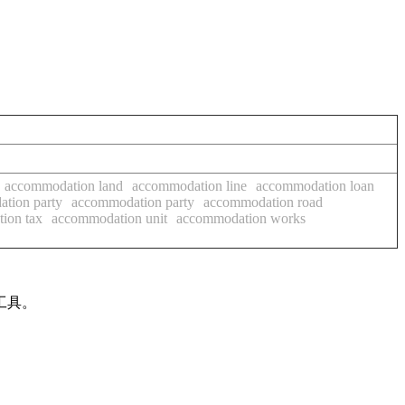
accommodation land
accommodation line
accommodation loan
tion party
accommodation party
accommodation road
ion tax
accommodation unit
accommodation works
工具。