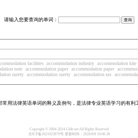
请输入您要查询的单词：
commodation facilities
accommodation industry
accommodation kite
dation note
accommodation paper
accommodation paper
accommoda
tion surety
accommodation surety
accommodation tax
accommodat
了全部常用法律英语单词的释义及例句，是法律专业英语学习的有利
Copyright © 2004-2024 Gldb.net All Rights Reserved
京ICP备2021023879号
更新时间：2026/8/8 10:06:38