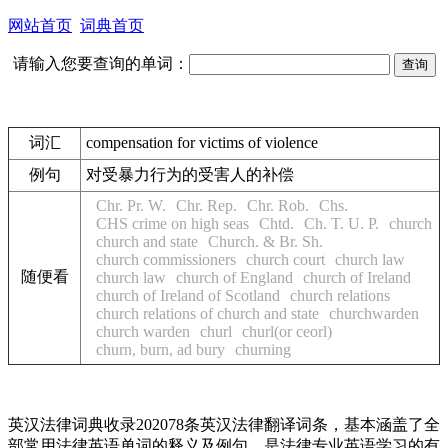
网站首页
词典首页
请输入您要查询的单词：
词汇
compensation for victims of violence
例句
对受暴力行为的受害人的补偿
Chr. Pr. W.
Chr. Rep.
Chr. Rob.
Chs.
CHS crime on high seas
Chtd.
Ch. T. U. P.
church
church and state
Church. & Br. Sh.
church commissioners
church court
church law
随便看
church law
church of England
church of Ireland
church of Ireland of Scotland
church relations
church relations of church and state
churchwarden
church warden
churl
churl(or ceorl)
churn, burn, ad bury
churning
英汉法律词典收录202078条英汉法律翻译词条，基本涵盖了全
部常用法律英语单词的释义及例句，是法律专业英语学习的有