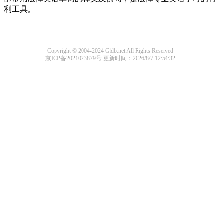
利工具。
Copyright © 2004-2024 Gldb.net All Rights Reserved
京ICP备2021023879号
更新时间：2026/8/7 12:54:32