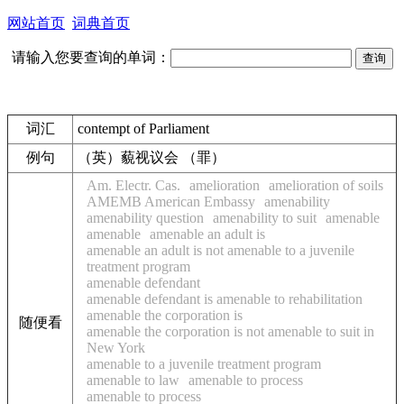
网站首页
词典首页
请输入您要查询的单词：
词汇
contempt of Parliament
例句
（英）藐视议会 （罪）
Am. Electr. Cas.
amelioration
amelioration of soils
AMEMB American Embassy
amenability
amenability question
amenability to suit
amenable
amenable
amenable an adult is
amenable an adult is not amenable to a juvenile
treatment program
amenable defendant
amenable defendant is amenable to rehabilitation
amenable the corporation is
随便看
amenable the corporation is not amenable to suit in
New York
amenable to a juvenile treatment program
amenable to law
amenable to process
amenable to process