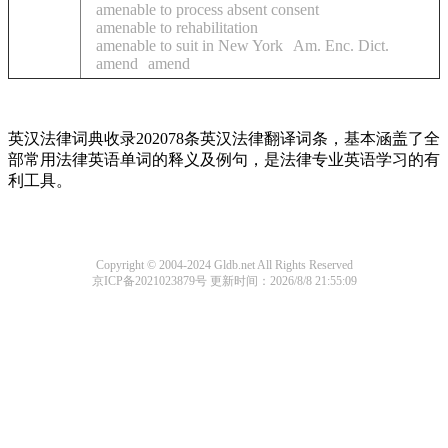
amenable to process absent consent
amenable to rehabilitation
amenable to suit in New York
Am. Enc. Dict.
amend
amend
英汉法律词典收录202078条英汉法律翻译词条，基本涵盖了全
部常用法律英语单词的释义及例句，是法律专业英语学习的有
利工具。
Copyright © 2004-2024 Gldb.net All Rights Reserved
京ICP备2021023879号
更新时间：2026/8/8 21:55:09