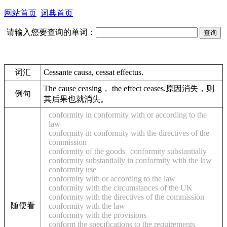
网站首页
词典首页
请输入您要查询的单词：
词汇
Cessante causa, cessat effectus.
The cause ceasing， the effect ceases.原因消失，则
例句
其后果也就消失。
conformity in conformity with or according to the
law
conformity in conformity with the directives of the
commission
conformity of the goods
conformity substantially
conformity substantially in conformity with the law
conformity use
conformity with or according to the law
conformity with the circumstances of the UK
conformity with the directives of the commission
随便看
conformity with the law
conformity with the provisions
conform the specifications to the requirements