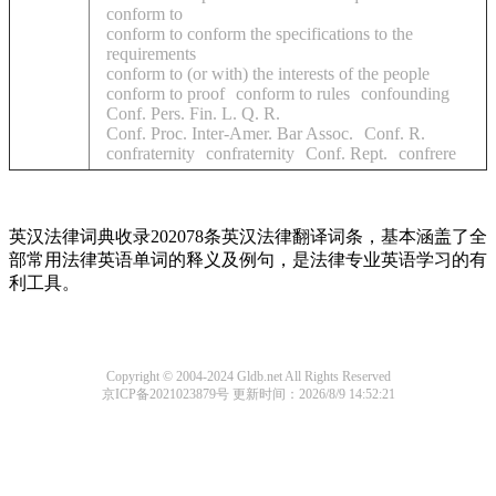
conform to
conform to conform the specifications to the
requirements
conform to (or with) the interests of the people
conform to proof
conform to rules
confounding
Conf. Pers. Fin. L. Q. R.
Conf. Proc. Inter-Amer. Bar Assoc.
Conf. R.
confraternity
confraternity
Conf. Rept.
confrere
英汉法律词典收录202078条英汉法律翻译词条，基本涵盖了全
部常用法律英语单词的释义及例句，是法律专业英语学习的有
利工具。
Copyright © 2004-2024 Gldb.net All Rights Reserved
京ICP备2021023879号
更新时间：2026/8/9 14:52:21