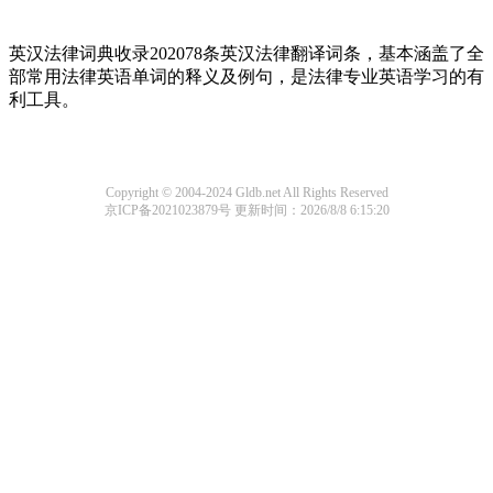
英汉法律词典收录202078条英汉法律翻译词条，基本涵盖了全
部常用法律英语单词的释义及例句，是法律专业英语学习的有
利工具。
Copyright © 2004-2024 Gldb.net All Rights Reserved
京ICP备2021023879号
更新时间：2026/8/8 6:15:20