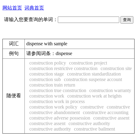
网站首页
词典首页
请输入您要查询的单词：
词汇
dispense with sample
例句
请参阅词条：dispense
construction policy
construction project
construction restrictive construction
construction site
construction stage
construction standardization
construction sub
construction suspense account
construction train return
construction true construction
construction warranty
随便看
construction work
construction work at heights
construction work in process
construction work policy
constructive
constructive
constructive abandonment
constructive accounting
constructive adverse possession
constructive assent
constructive assent
constructive authority
constructive authority
constructive bailment