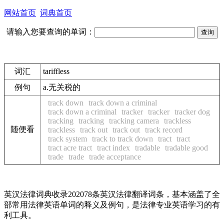
网站首页
词典首页
请输入您要查询的单词：
词汇
tariffless
例句
a.无关税的
track down
track down a criminal
track down a criminal
tracker
tracker
tracker dog
tracking
tracking
tracking camera
trackless
随便看
trackless
track out
track out
track record
track system
track to track down
tract
tract
tract acre tract
tract index
tradable
tradable good
trade
trade
trade acceptance
英汉法律词典收录202078条英汉法律翻译词条，基本涵盖了全
部常用法律英语单词的释义及例句，是法律专业英语学习的有
利工具。