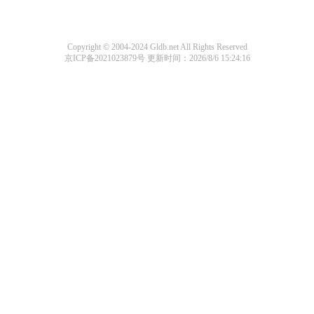
Copyright © 2004-2024 Gldb.net All Rights Reserved
京ICP备2021023879号
更新时间：2026/8/6 15:24:16