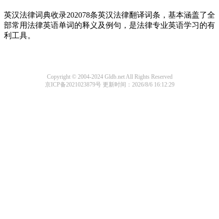
英汉法律词典收录202078条英汉法律翻译词条，基本涵盖了全
部常用法律英语单词的释义及例句，是法律专业英语学习的有
利工具。
Copyright © 2004-2024 Gldb.net All Rights Reserved
京ICP备2021023879号
更新时间：2026/8/6 16:12:29