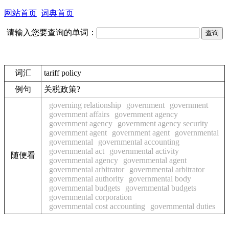
网站首页
词典首页
请输入您要查询的单词：
词汇
tariff policy
例句
关税政策?
governing relationship
government
government
government affairs
government agency
government agency
government agency security
government agent
government agent
governmental
governmental
governmental accounting
governmental act
governmental activity
随便看
governmental agency
governmental agent
governmental arbitrator
governmental arbitrator
governmental authority
governmental body
governmental budgets
governmental budgets
governmental corporation
governmental cost accounting
governmental duties