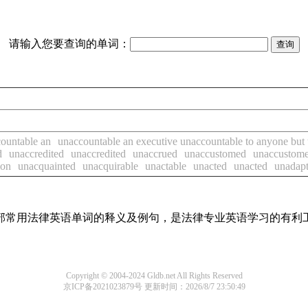
请输入您要查询的单词：
ountable an
unaccountable an executive unaccountable to anyone but 
d
unaccredited
unaccredited
unaccrued
unaccustomed
unaccustom
ion
unacquainted
unacquirable
unactable
unacted
unacted
unadapt
了全部常用法律英语单词的释义及例句，是法律专业英语学习的有利
Copyright © 2004-2024 Gldb.net All Rights Reserved
京ICP备2021023879号
更新时间：2026/8/7 23:50:49