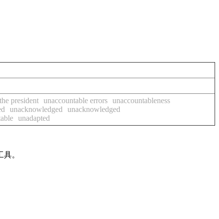
the president
unaccountable errors
unaccountableness
ed
unacknowledged
unacknowledged
able
unadapted
工具。