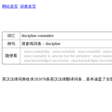
网站首页
词典首页
词汇
discipline committee
例句
请参阅词条：discipline
unaccountability
unaccountable
unaccountable
unacc
随便看
unaccountable to anyone but the president
unaccounte
unacknowledged succession
unacknowledged success
英汉法律词典收录202078条英汉法律翻译词条，基本涵盖