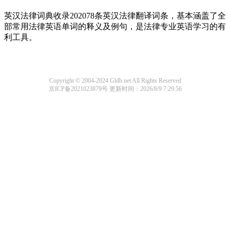
英汉法律词典收录202078条英汉法律翻译词条，基本涵盖了全
部常用法律英语单词的释义及例句，是法律专业英语学习的有
利工具。
Copyright © 2004-2024 Gldb.net All Rights Reserved
京ICP备2021023879号
更新时间：2026/8/9 7:29:56