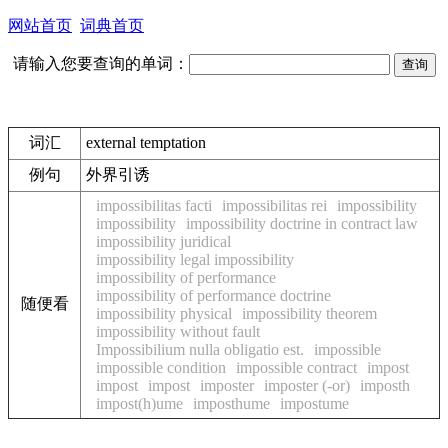
网站首页
词典首页
请输入您要查询的单词：
词汇
external temptation
例句
外界引诱
impossibilitas facti
impossibilitas rei
impossibility
impossibility
impossibility doctrine in contract law
impossibility juridical
impossibility legal impossibility
impossibility of performance
impossibility of performance doctrine
随便看
impossibility physical
impossibility theorem
impossibility without fault
Impossibilium nulla obligatio est.
impossible
impossible condition
impossible contract
impost
impost
impost
imposter
imposter (-or)
imposth
impost(h)ume
imposthume
impostume