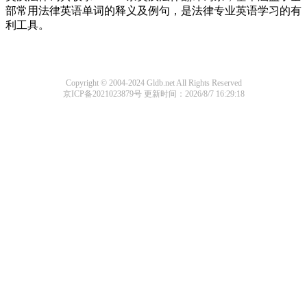
部常用法律英语单词的释义及例句，是法律专业英语学习的有
利工具。
Copyright © 2004-2024 Gldb.net All Rights Reserved
京ICP备2021023879号
更新时间：2026/8/7 16:29:18