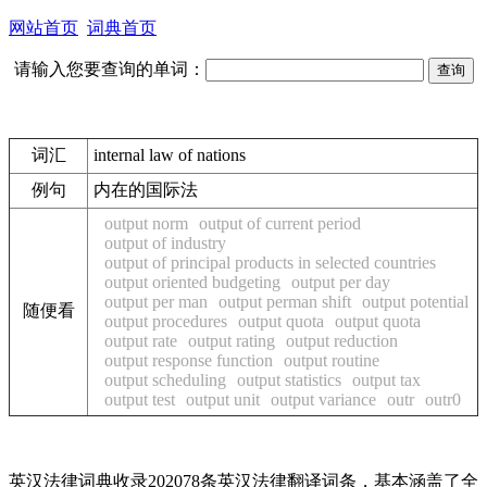
网站首页
词典首页
请输入您要查询的单词：
词汇
internal law of nations
例句
内在的国际法
output norm
output of current period
output of industry
output of principal products in selected countries
output oriented budgeting
output per day
output per man
output perman shift
output potential
随便看
output procedures
output quota
output quota
output rate
output rating
output reduction
output response function
output routine
output scheduling
output statistics
output tax
output test
output unit
output variance
outr
outr0
英汉法律词典收录202078条英汉法律翻译词条，基本涵盖了全