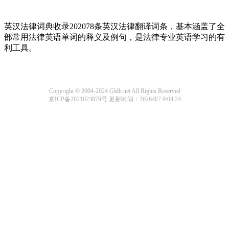
英汉法律词典收录202078条英汉法律翻译词条，基本涵盖了全
部常用法律英语单词的释义及例句，是法律专业英语学习的有
利工具。
Copyright © 2004-2024 Gldb.net All Rights Reserved
京ICP备2021023879号
更新时间：2026/8/7 9:04:24