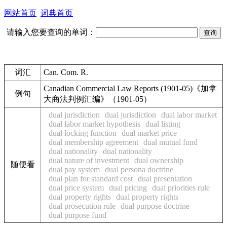
网站首页
词典首页
请输入您要查询的单词：
词汇
Can. Com. R.
Canadian Commercial Law Reports (1901-05)《加拿
例句
大商法判例汇编》（1901-05）
dual jurisdiction
dual jurisdiction
dual labor market
dual labor market hypothesis
dual listing
dual locking function
dual market price
dual membership agreement
dual mutual fund
dual nationality
dual nationality
dual nature of investment
dual ownership
随便看
dual pay system
dual persona doctrine
dual plan for standard cost
dual presentation
dual price system
dual pricing
dual priorities rule
dual property rights
dual property rights
dual prosecution rule
dual purpose doctrine
dual purpose fund