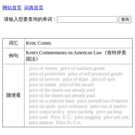
网站首页
词典首页
请输入您要查询的单词：
词汇
Kent, Comm.
Kent's Commentaries on American Law《肯特评美
例句
国法》
price of money
price of nonfarm goods
price of production
price of self produced goods
price of services
price of share
price of spot
price of tender
price of the award
price of the shares not already paid
随便看
price of the shares not already paid
price on a uniform basis
price oneself out of market
price on spots
price ordinance
price out of market
price output policy
price packing
price packing
price paid
Price, P. C.
price pegging
price per unit
price plateau
Price Pr. Cas.