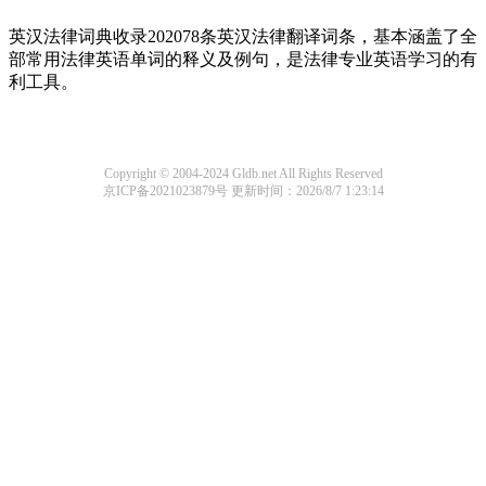
英汉法律词典收录202078条英汉法律翻译词条，基本涵盖了全
部常用法律英语单词的释义及例句，是法律专业英语学习的有
利工具。
Copyright © 2004-2024 Gldb.net All Rights Reserved
京ICP备2021023879号
更新时间：2026/8/7 1:23:14