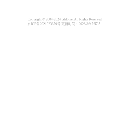
Copyright © 2004-2024 Gldb.net All Rights Reserved
京ICP备2021023879号
更新时间：2026/8/9 7:57:51