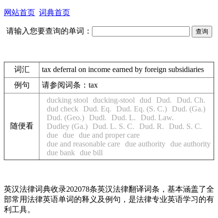
网站首页
词典首页
请输入您要查询的单词：
词汇
tax deferral on income earned by foreign subsidiaries
例句
请参阅词条：tax
ducking stool
ducking-stool
dud
Dud.
Dud. Ch.
dud check
Dud. Eq.
Dud. Eq. (S. C.)
Dud. (Ga.)
Dud. (Geo.)
Dudl.
Dud. L.
Dud. Law.
随便看
Dudley (Ga.)
Dud. L. S. C.
Dud. R.
Dud. S. C.
due
due
due and proper care
due and reasonable care
due authority
due authority
due bank
due bill
英汉法律词典收录202078条英汉法律翻译词条，基本涵盖了全
部常用法律英语单词的释义及例句，是法律专业英语学习的有
利工具。