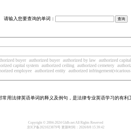
请输入您要查询的单词：
thorized buyer
authorized buyer
authorized by law
authorized capita
orized capital system
authorized ceiling
authorized cemetery
authori
horized employee
authorized entity
authorized infringement(vicarious
了全部常用法律英语单词的释义及例句，是法律专业英语学习的有利
Copyright © 2004-2024 Gldb.net All Rights Reserved
京ICP备2021023879号
更新时间：2026/8/8 15:39:42