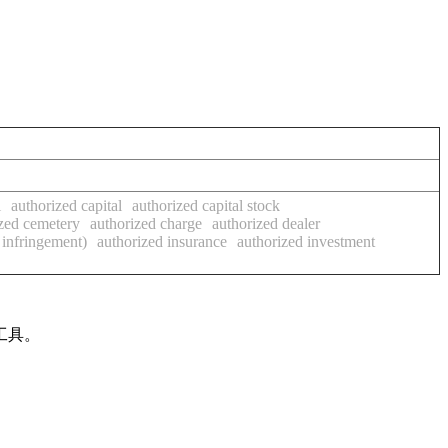
l
authorized capital
authorized capital stock
zed cemetery
authorized charge
authorized dealer
 infringement)
authorized insurance
authorized investment
工具。