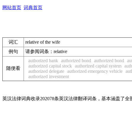
网站首页
词典首页
词汇
relative of the wife
例句
请参阅词条：relative
authorized bank
authorized bond
authorized bond
au
authorized capital stock
authorized capital system
auth
随便看
authorized delegate
authorized emergency vehicle
aut
authorized investment
英汉法律词典收录202078条英汉法律翻译词条，基本涵盖