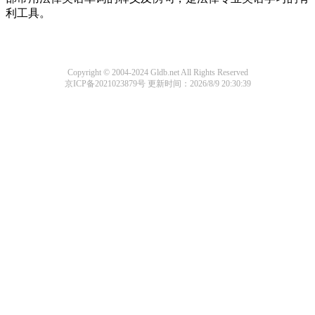
利工具。
Copyright © 2004-2024 Gldb.net All Rights Reserved
京ICP备2021023879号
更新时间：2026/8/9 20:30:39