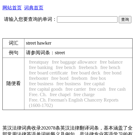
网站首页
词典首页
请输入您要查询的单词：
词汇
street hawker
例句
请参阅词条：street
freeatquay
free baggage allowance
free balance
free banking
free bench
freebench
free bench
free board certificate
free board deck
free bond
freebooter
free bord
freeborn
free box
随便看
free business
free business
free capital
free capital goods
free carrier
free cash
free cash
Free. Ch.
free chapel
free charge
Free. Ch. Freeman's English Chancery Reports
(1600-1702)
英汉法律词典收录202078条英汉法律翻译词条，基本涵盖了全
部常用法律英语单词的释义及例句，是法律专业英语学习的有