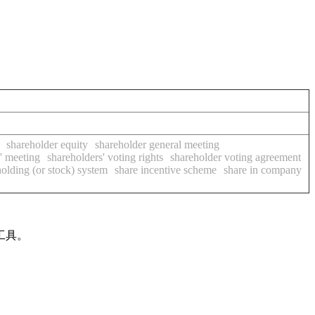
shareholder equity
shareholder general meeting
' meeting
shareholders' voting rights
shareholder voting agreement
holding (or stock) system
share incentive scheme
share in company
工具。