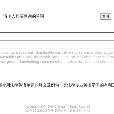
请输入您要查询的单词：
holder derivative suit
shareholder derivative suit(s)
shareholder equity
hareholder proposal
shareholder resolution
shareholders
shareholders
nterprises
shareholding commercial enterprises (or contribution)share
了全部常用法律英语单词的释义及例句，是法律专业英语学习的有利
Copyright © 2004-2024 Gldb.net All Rights Reserved
京ICP备2021023879号
更新时间：2026/8/8 0:44:42