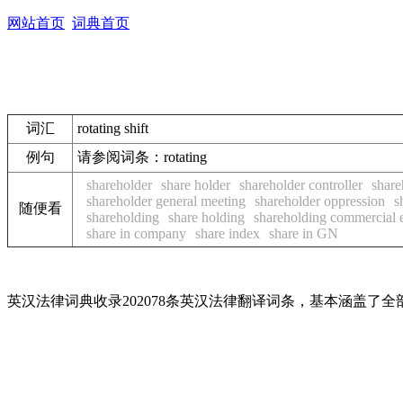
网站首页
词典首页
词汇
rotating shift
例句
请参阅词条：rotating
shareholder
share holder
shareholder controller
share
shareholder general meeting
shareholder oppression
s
随便看
shareholding
share holding
shareholding commercial e
share in company
share index
share in GN
英汉法律词典收录202078条英汉法律翻译词条，基本涵盖