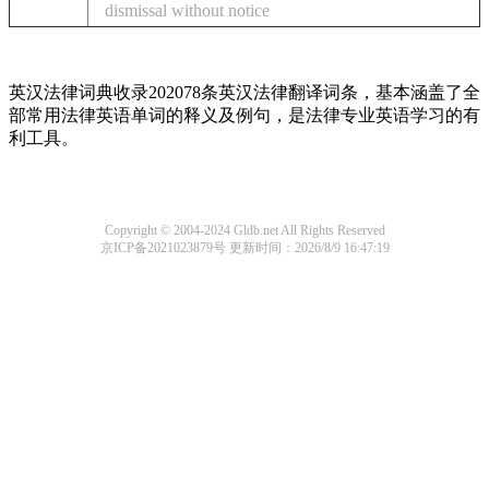
dismissal without notice
英汉法律词典收录202078条英汉法律翻译词条，基本涵盖了全
部常用法律英语单词的释义及例句，是法律专业英语学习的有
利工具。
Copyright © 2004-2024 Gldb.net All Rights Reserved
京ICP备2021023879号
更新时间：2026/8/9 16:47:19