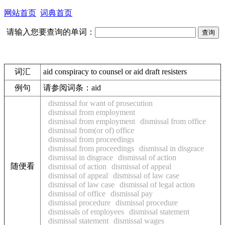
网站首页
词典首页
请输入您要查询的单词：
词汇
aid conspiracy to counsel or aid draft resisters
例句
请参阅词条：aid
dismissal for want of prosecution
dismissal from employment
dismissal from employment
dismissal from office
dismissal from(or of) office
dismissal from proceedings
dismissal from proceedings
dismissal in disgrace
dismissal in disgrace
dismissal of action
随便看
dismissal of action
dismissal of appeal
dismissal of appeal
dismissal of law case
dismissal of law case
dismissal of legal action
dismissal of office
dismissal pay
dismissal procedure
dismissal procedure
dismissals of employees
dismissal statement
dismissal statement
dismissal wages