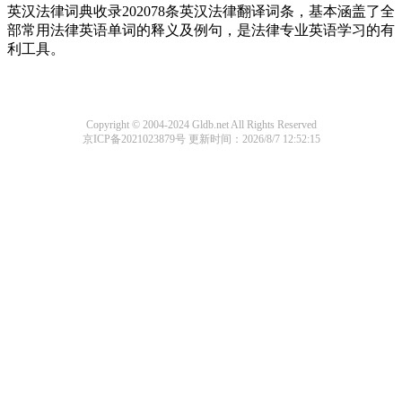
英汉法律词典收录202078条英汉法律翻译词条，基本涵盖了全
部常用法律英语单词的释义及例句，是法律专业英语学习的有
利工具。
Copyright © 2004-2024 Gldb.net All Rights Reserved
京ICP备2021023879号
更新时间：2026/8/7 12:52:15