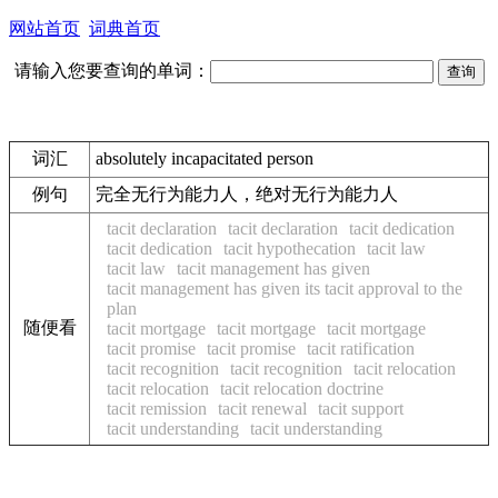
网站首页
词典首页
请输入您要查询的单词：
词汇
absolutely incapacitated person
例句
完全无行为能力人，绝对无行为能力人
tacit declaration
tacit declaration
tacit dedication
tacit dedication
tacit hypothecation
tacit law
tacit law
tacit management has given
tacit management has given its tacit approval to the
plan
随便看
tacit mortgage
tacit mortgage
tacit mortgage
tacit promise
tacit promise
tacit ratification
tacit recognition
tacit recognition
tacit relocation
tacit relocation
tacit relocation doctrine
tacit remission
tacit renewal
tacit support
tacit understanding
tacit understanding