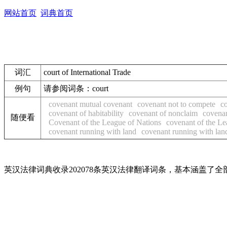
网站首页
词典首页
词汇
court of International Trade
例句
请参阅词条：court
covenant mutual covenant
covenant not to compete
co
covenant of habitability
covenant of nonclaim
covenan
随便看
Covenant of the League of Nations
covenant of the Le
covenant running with land
covenant running with lan
英汉法律词典收录202078条英汉法律翻译词条，基本涵盖