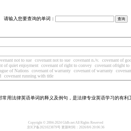
请输入您要查询的单词：
venant not to sue
covenant not to sue
covenant n./v.
covenant of goo
t of quiet enjoyment
covenant of right to convey
covenant ofright to
ague of Nations
covenant of warranty
covenant of warranty
covenan
d
covenant running with title
了全部常用法律英语单词的释义及例句，是法律专业英语学习的有利
Copyright © 2004-2024 Gldb.net All Rights Reserved
京ICP备2021023879号
更新时间：2026/8/6 20:06:36