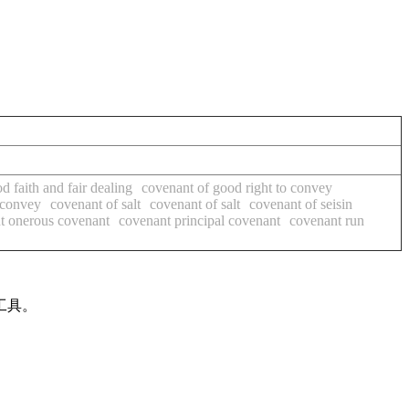
d faith and fair dealing
covenant of good right to convey
 convey
covenant of salt
covenant of salt
covenant of seisin
t onerous covenant
covenant principal covenant
covenant run
工具。