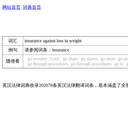
网站首页
词典首页
词汇
insurance against loss in weight
例句
请参阅词条：insurance
go security
Gosf.
go share
go shares
go short
go-s
随便看
go through procedures
go through procedures
go to
英汉法律词典收录202078条英汉法律翻译词条，基本涵盖