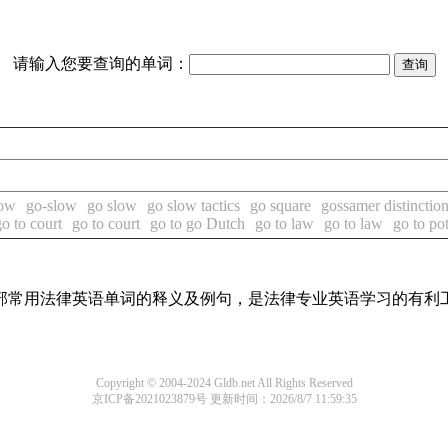
请输入您要查询的单词：
low
go-slow
go slow
go slow tactics
go square
gossamer distinctio
go to court
go to court
go to go Dutch
go to law
go to law
go to po
了全部常用法律英语单词的释义及例句，是法律专业英语学习的有利
Copyright © 2004-2024 Gldb.net All Rights Reserved
京ICP备2021023879号
更新时间：2026/8/7 11:59:35