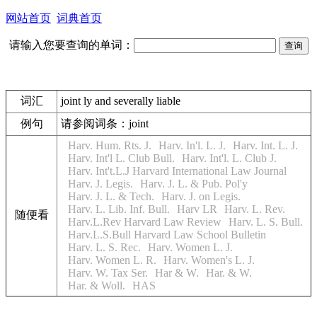
网站首页
词典首页
请输入您要查询的单词：
词汇
joint ly and severally liable
例句
请参阅词条：joint
Harv. Hum. Rts. J.
Harv. In'l. L. J.
Harv. Int. L. J.
Harv. Int'l L. Club Bull.
Harv. Int'l. L. Club J.
Harv. Int't.L.J Harvard International Law Journal
Harv. J. Legis.
Harv. J. L. & Pub. Pol'y
Harv. J. L. & Tech.
Harv. J. on Legis.
Harv. L. Lib. Inf. Bull.
Harv LR
Harv. L. Rev.
随便看
Harv.L.Rev Harvard Law Review
Harv. L. S. Bull.
Harv.L.S.Bull Harvard Law School Bulletin
Harv. L. S. Rec.
Harv. Women L. J.
Harv. Women L. R.
Harv. Women's L. J.
Harv. W. Tax Ser.
Har & W.
Har. & W.
Har. & Woll.
HAS