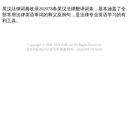
英汉法律词典收录202078条英汉法律翻译词条，基本涵盖了全
部常用法律英语单词的释义及例句，是法律专业英语学习的有
利工具。
Copyright © 2004-2024 Gldb.net All Rights Reserved
京ICP备2021023879号
更新时间：2026/8/8 16:16:04