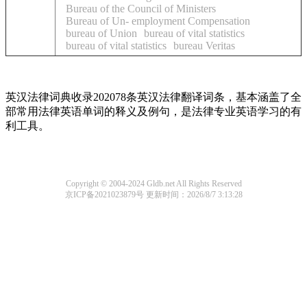
Bureau of the Council of Ministers
Bureau of Un- employment Compensation
bureau of Union
bureau of vital statistics
bureau of vital statistics
bureau Veritas
英汉法律词典收录202078条英汉法律翻译词条，基本涵盖了全
部常用法律英语单词的释义及例句，是法律专业英语学习的有
利工具。
Copyright © 2004-2024 Gldb.net All Rights Reserved
京ICP备2021023879号
更新时间：2026/8/7 3:13:28