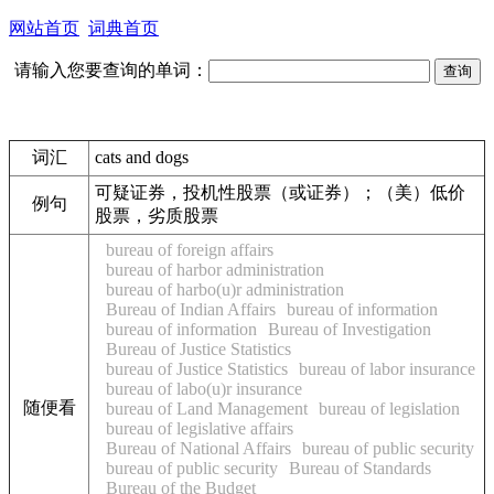
网站首页
词典首页
请输入您要查询的单词：
词汇
cats and dogs
可疑证券，投机性股票（或证券）；（美）低价
例句
股票，劣质股票
bureau of foreign affairs
bureau of harbor administration
bureau of harbo(u)r administration
Bureau of Indian Affairs
bureau of information
bureau of information
Bureau of Investigation
Bureau of Justice Statistics
bureau of Justice Statistics
bureau of labor insurance
bureau of labo(u)r insurance
随便看
bureau of Land Management
bureau of legislation
bureau of legislative affairs
Bureau of National Affairs
bureau of public security
bureau of public security
Bureau of Standards
Bureau of the Budget