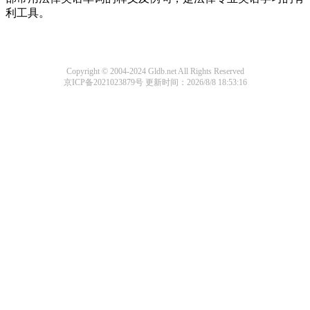
利工具。
Copyright © 2004-2024 Gldb.net All Rights Reserved
京ICP备2021023879号
更新时间：2026/8/8 18:53:16