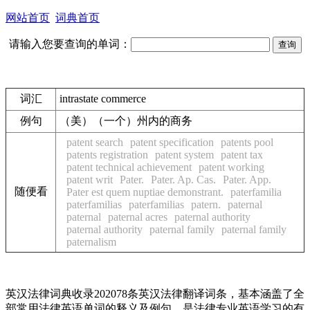
网站首页
词典首页
请输入您要查询的单词：
词汇
intrastate commerce
例句
（美）（一个）州内的商务
patent search
patent specification
patents pool
patents registration
patent system
patent tax
patent technical achievement
patent working
patent writ
Pater.
Pater. Ap. Cas.
Pater. App.
随便看
Pater est quem nuptiae demonstrant.
paterfamilia
paterfamilias
paterfamilias
patern.
paternal
paternal
paternal acres
paternal authority
paternal authority
paternal family
paternal family
paternalism
英汉法律词典收录202078条英汉法律翻译词条，基本涵盖了全
部常用法律英语单词的释义及例句，是法律专业英语学习的有