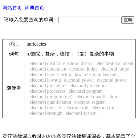
网站首页
词典首页
请输入您要查询的单词：
词汇
intricacies
例句
n.错综，复杂，缠结；（复）复杂的事物
electoral district
electoral district
electoral document
electoral document
electoral judge
electoral judge
electoral law
electoral law
electoral lawsuit
electoral lawsuit
electoral power
electoral power
electoral procedure
electoral procedure
随便看
electoral processes
electoral program
electoral program(me)
electoral qualification
electoral qualification
electoral register
electoral register
electoral roll
electoral roll
electoral strength
electoral system
英汉法律词典收录202078条英汉法律翻译词条，基本涵盖了全