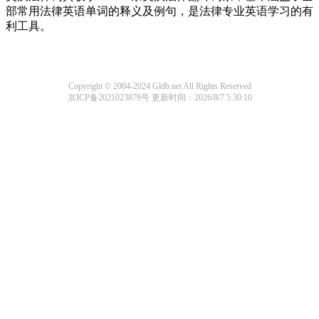
部常用法律英语单词的释义及例句，是法律专业英语学习的有
利工具。
Copyright © 2004-2024 Gldb.net All Rights Reserved
京ICP备2021023879号
更新时间：2026/8/7 5:30:10